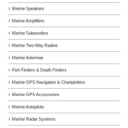
Marine Speakers
Marine Amplifiers
Marine Subwoofers
Marine Two-Way Radios
Marine Antennas
Fish Finders & Depth Finders
Marine GPS Navigation & Chartplotters
Marine GPS Accessories
Marine Autopilots
Marine Radar Systems