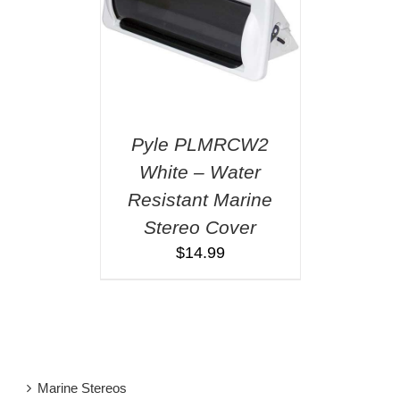
Pyle PLMRCW2
White – Water
Resistant Marine
Stereo Cover
$
14.99
Marine Stereos