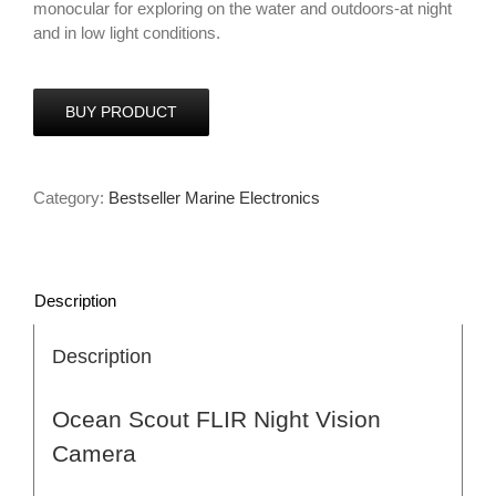
monocular for exploring on the water and outdoors-at night
and in low light conditions.
BUY PRODUCT
Category:
Bestseller Marine Electronics
Description
Description
Ocean Scout FLIR Night Vision
Camera