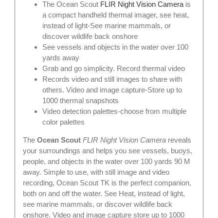
The Ocean Scout
FLIR Night Vision Camera
is
a compact handheld thermal imager, see heat,
instead of light-See marine mammals, or
discover wildlife back onshore
See vessels and objects in the water over 100
yards away
Grab and go simplicity. Record thermal video
Records video and still images to share with
others. Video and image capture-Store up to
1000 thermal snapshots
Video detection palettes-choose from multiple
color palettes
The
Ocean Scout
FLIR Night Vision Camera
reveals
your surroundings and helps you see vessels, buoys,
people, and objects in the water over 100 yards 90 M
away. Simple to use, with still image and video
recording, Ocean Scout TK is the perfect companion,
both on and off the water. See Heat, instead of light,
see marine mammals, or discover wildlife back
onshore. Video and image capture store up to 1000