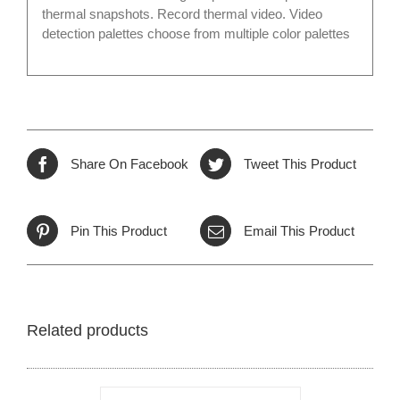
thermal snapshots. Record thermal video. Video
detection palettes choose from multiple color palettes
Share On Facebook
Tweet This Product
Pin This Product
Email This Product
Related products