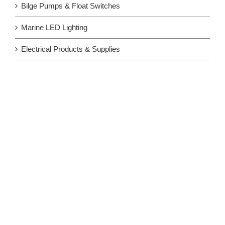
Bilge Pumps & Float Switches
Marine LED Lighting
Electrical Products & Supplies