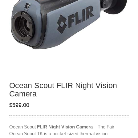
Ocean Scout FLIR Night Vision
Camera
$
599.00
Ocean Scout
FLIR Night Vision Camera
– The Fair
Ocean Scout TK is a pocket-sized thermal vision