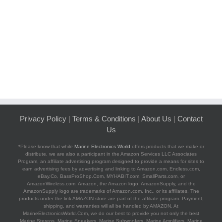
Privacy Policy
|
Terms & Conditions
|
About Us
|
Contact
Us
*Please know that while
Marine Electronics World
offers products that we make or
distribute, we are also a participant in the Amazon Services LLC Associates
Program, an affiliate advertising program designed to provide a means for sites to
earn advertising fees by advertising and linking to Amazon.com, Endless.com,
eBay.Co, BassProShop.Com, MYHABIT.com, SmallParts.com, or
AmazonWireless.com. Amazon, the Amazon logo, AmazonSupply, and the
AmazonSupply logo are trademarks of Amazon.com, Inc., or its affiliates. The
products under the link AMAZON store are part of the affiliate program. Payment,
shipping, and warranties will all be handled by AMAZON. At
MarineElectronicsWorld.Com, we do our best to provide you not only the best
Marine Stereos, Marine Speakers, Marine Subwoofers, Marine Amplifiers, Marine