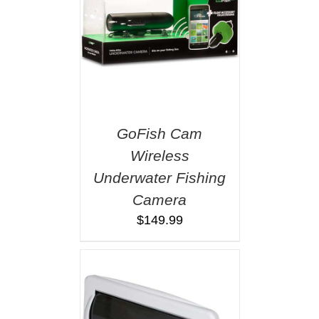
GoFish Cam
Wireless
Underwater Fishing
Camera
$
149.99