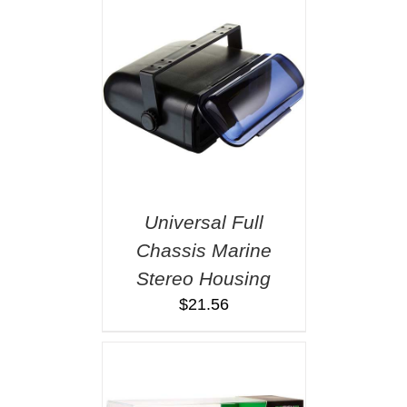
Universal Full
Chassis Marine
Stereo Housing
$
21.56