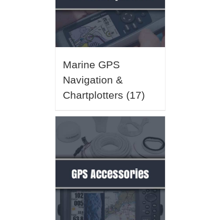
Marine GPS
Navigation &
Chartplotters
(17)