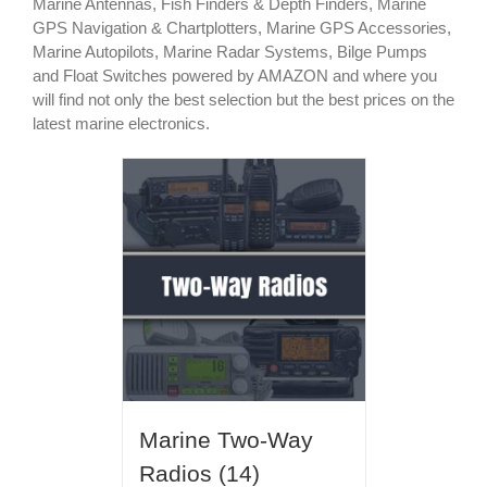
Marine Antennas, Fish Finders & Depth Finders, Marine
GPS Navigation & Chartplotters, Marine GPS Accessories,
Marine Autopilots, Marine Radar Systems, Bilge Pumps
and Float Switches powered by AMAZON and where you
will find not only the best selection but the best prices on the
latest marine electronics.
Marine Two-Way
Radios
(14)