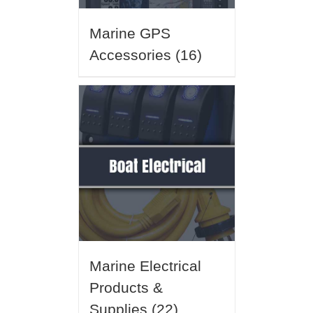
Marine GPS
Accessories
(16)
Marine Electrical
Products &
Supplies
(22)