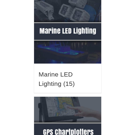
Marine LED
Lighting
(15)