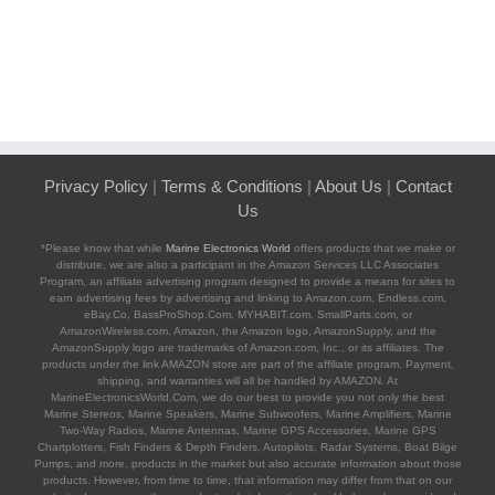
Privacy Policy
|
Terms & Conditions
|
About Us
|
Contact
Us
*Please know that while
Marine Electronics World
offers products that we make or
distribute, we are also a participant in the Amazon Services LLC Associates
Program, an affiliate advertising program designed to provide a means for sites to
earn advertising fees by advertising and linking to Amazon.com, Endless.com,
eBay.Co, BassProShop.Com, MYHABIT.com, SmallParts.com, or
AmazonWireless.com. Amazon, the Amazon logo, AmazonSupply, and the
AmazonSupply logo are trademarks of Amazon.com, Inc., or its affiliates. The
products under the link AMAZON store are part of the affiliate program. Payment,
shipping, and warranties will all be handled by AMAZON. At
MarineElectronicsWorld.Com, we do our best to provide you not only the best
Marine Stereos, Marine Speakers, Marine Subwoofers, Marine Amplifiers, Marine
Two-Way Radios, Marine Antennas, Marine GPS Accessories, Marine GPS
Chartplotters, Fish Finders & Depth Finders, Autopilots, Radar Systems, Boat Bilge
Pumps, and more. products in the market but also accurate information about those
products. However, from time to time, that information may differ from that on our