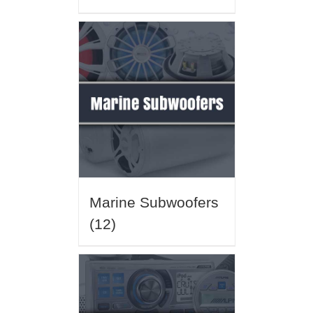
Marine Subwoofers
(12)