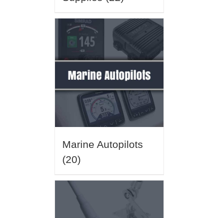
Marine Autopilots
(20)