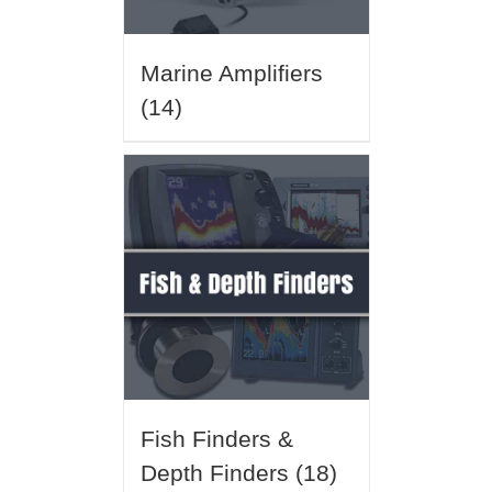
Marine Amplifiers
(14)
Fish Finders &
Depth Finders
(18)