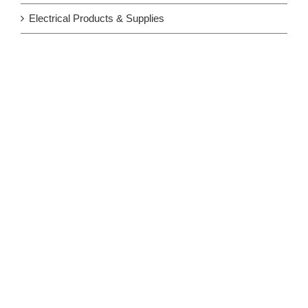
Electrical Products & Supplies