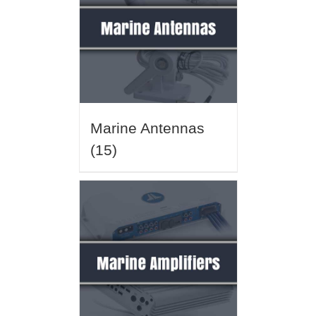
Marine Antennas
(15)