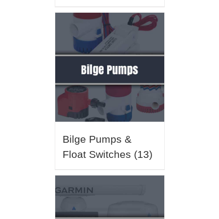
Bilge Pumps &
Float Switches
(13)