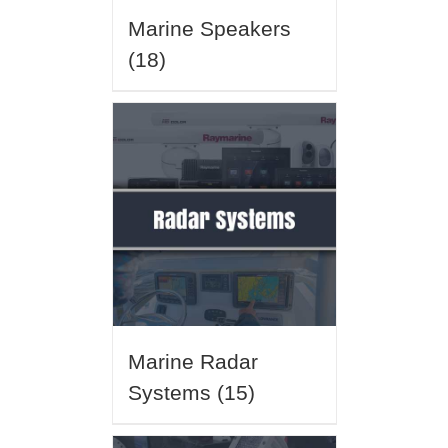
Marine Speakers
(18)
Marine Radar
Systems
(15)