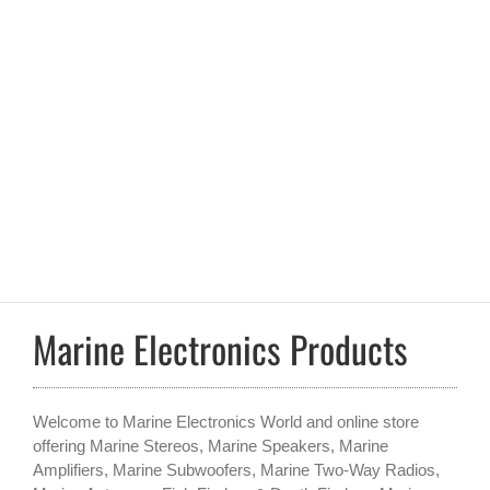
Marine Electronics Products
Welcome to Marine Electronics World and online store
offering Marine Stereos, Marine Speakers, Marine
Amplifiers, Marine Subwoofers, Marine Two-Way Radios,