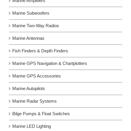
Marine Amplifiers
Marine Subwoofers
Marine Two-Way Radios
Marine Antennas
Fish Finders & Depth Finders
Marine GPS Navigation & Chartplotters
Marine GPS Accessories
Marine Autopilots
Marine Radar Systems
Bilge Pumps & Float Switches
Marine LED Lighting