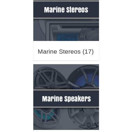
Marine Stereos
(17)