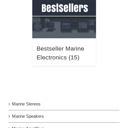
Bestseller Marine
Electronics
(15)
Marine Stereos
Marine Speakers