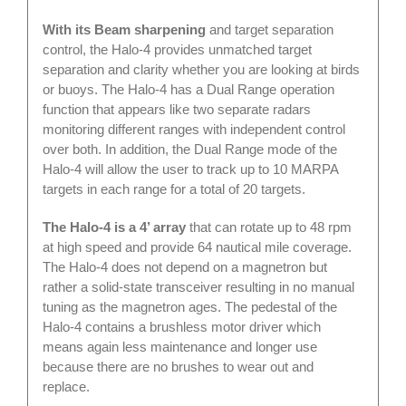
With its Beam sharpening
and target separation
control, the Halo-4 provides unmatched target
separation and clarity whether you are looking at birds
or buoys. The Halo-4 has a Dual Range operation
function that appears like two separate radars
monitoring different ranges with independent control
over both. In addition, the Dual Range mode of the
Halo-4 will allow the user to track up to 10 MARPA
targets in each range for a total of 20 targets.
The Halo-4 is a 4’ array
that can rotate up to 48 rpm
at high speed and provide 64 nautical mile coverage.
The Halo-4 does not depend on a magnetron but
rather a solid-state transceiver resulting in no manual
tuning as the magnetron ages. The pedestal of the
Halo-4 contains a brushless motor driver which
means again less maintenance and longer use
because there are no brushes to wear out and
replace.