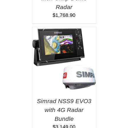
Radar
$
1,768.90
Simrad NSS9 EVO3
with 4G Radar
Bundle
$
3,149.00