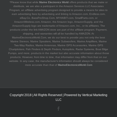
*Please know that while
Marine Electronics World
offers products that we make or
distribute, we are also a participant in the Amazon Services LLC Associates
Program, an affiliate advertising program designed to provide a means for sites to
earn advertising fees by advertising and linking to Amazon.com, Endless.com,
eBay.Co, BassProShop.Com, MYHABIT.com, SmallParts.com, or
AmazonWireless.com. Amazon, the Amazon logo, AmazonSupply, and the
AmazonSupply logo are trademarks of Amazon.com, Inc., or its affiliates. The
products under the link AMAZON store are part of the affiliate program. Payment,
shipping, and warranties will all be handled by AMAZON. At
MarineElectronicsWorld.Com, we do our best to provide you not only the best
Marine Stereos, Marine Speakers, Marine Subwoofers, Marine Amplifiers, Marine
Two-Way Radios, Marine Antennas, Marine GPS Accessories, Marine GPS
Chartplotters, Fish Finders & Depth Finders, Autopilots, Radar Systems, Boat Bilge
Pumps, and more. products in the market but also accurate information about those
products. However, from time to time, that information may differ from that on our
website. In any case, the manufacturer's information should always be considered
more accurate than that of
MarineElectronicsWorld.Com
Copyright 2018 | All Rights Reserved | Powered by
Vertical Marketing
LLC
Facebook