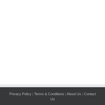
Privacy Policy
|
Terms & Conditions
|
About Us
|
Contact
Us