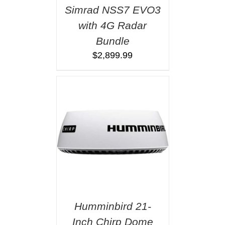
Simrad NSS7 EVO3
with 4G Radar
Bundle
$
2,899.99
Humminbird 21-
Inch Chirp Dome