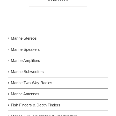
Marine Stereos
Marine Speakers
Marine Amplifiers
Marine Subwoofers
Marine Two-Way Radios
Marine Antennas
Fish Finders & Depth Finders