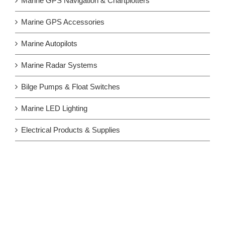
Marine GPS Navigation & Chartplotters
Marine GPS Accessories
Marine Autopilots
Marine Radar Systems
Bilge Pumps & Float Switches
Marine LED Lighting
Electrical Products & Supplies