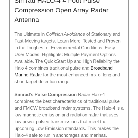
Simrad HALO-4 4 Foot Pulse
Compression Open Array Radar
Antenna
The Ultimate in
Collision Avoidance
of Stationary and
Fast-Moving targets. Learn More. Tested and Proven
in the Toughest of Environmental Conditions. Easy
User Modes. Highlights: Multiple Payment Options
Available. The QuickStart Up and High Reliability the
Halo 4 combines traditional pulse and
Broadband
Marine Radar
for the most enhanced mix of long and
short target detection range.
Simrad’s Pulse Compression
Radar Halo-4
combines the best characteristics of traditional pulse
and FMCW broadband radar systems. The Halo-4 is a
low magnetic emission and radiation radar that uses
low power pulsed transmissions that meet the
upcoming Low Emission standards. This makes the
Halo-4 safe to run in anchorages and marinas.