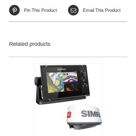
Pin This Product
Email This Product
Related products