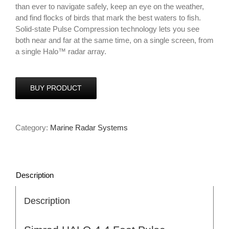
than ever to navigate safely, keep an eye on the weather,
and find flocks of birds that mark the best waters to fish.
Solid-state Pulse Compression technology lets you see
both near and far at the same time, on a single screen, from
a single Halo™ radar array.
BUY PRODUCT
Category:
Marine Radar Systems
Description
Description