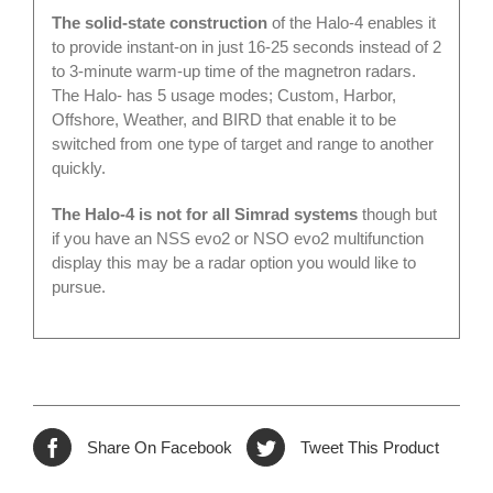
The solid-state construction
of the Halo-4 enables it
to provide instant-on in just 16-25 seconds instead of 2
to 3-minute warm-up time of the magnetron radars.
The Halo- has 5 usage modes; Custom, Harbor,
Offshore, Weather, and BIRD that enable it to be
switched from one type of target and range to another
quickly.
The Halo-4 is not for all Simrad systems
though but
if you have an NSS evo2 or NSO evo2 multifunction
display this may be a radar option you would like to
pursue.
Share On Facebook
Tweet This Product