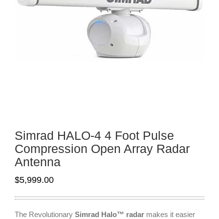
Simrad HALO-4 4 Foot Pulse
Compression Open Array Radar
Antenna
$
5,999.00
The Revolutionary
Simrad Halo™ radar
makes it easier