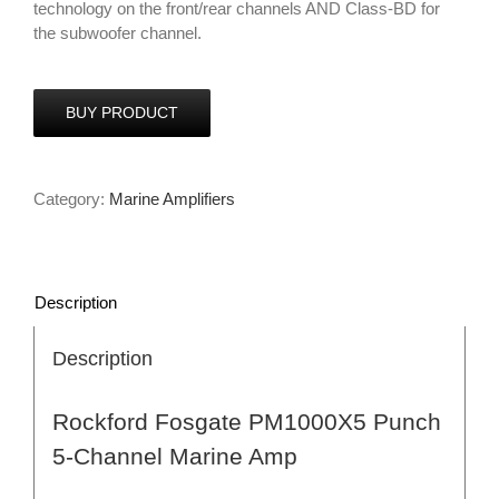
technology on the front/rear channels AND Class-BD for
the subwoofer channel.
BUY PRODUCT
Category:
Marine Amplifiers
Description
Description
Rockford Fosgate PM1000X5 Punch
5-Channel Marine Amp