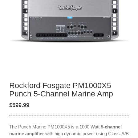
Rockford Fosgate PM1000X5
Punch 5-Channel Marine Amp
$
599.99
The Punch Marine PM1000X5 is a 1000 Watt
5-channel
marine amplifier
with high dynamic power using Class-A/B