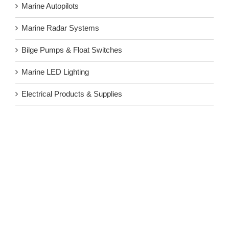
Marine Autopilots
Marine Radar Systems
Bilge Pumps & Float Switches
Marine LED Lighting
Electrical Products & Supplies