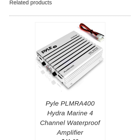
Related products
Pyle PLMRA400
Hydra Marine 4
Channel Waterproof
Amplifier