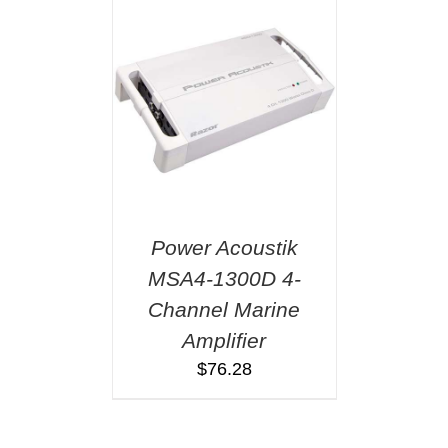
Power Acoustik
MSA4-1300D 4-
Channel Marine
Amplifier
$
76.28