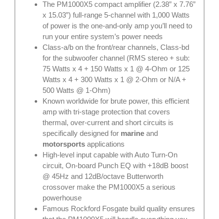
The PM1000X5 compact amplifier (2.38” x 7.76”
x 15.03”) full-range 5-channel with 1,000 Watts
of power is the one-and-only amp you’ll need to
run your entire system’s power needs
Class-a/b on the front/rear channels, Class-bd
for the subwoofer channel (RMS stereo + sub:
75 Watts x 4 + 150 Watts x 1 @ 4-Ohm or 125
Watts x 4 + 300 Watts x 1 @ 2-Ohm or N/A +
500 Watts @ 1-Ohm)
Known worldwide for brute power, this efficient
amp with tri-stage protection that covers
thermal, over-current and short circuits is
specifically designed for
marine
and
motorsports
applications
High-level input capable with Auto Turn-On
circuit, On-board Punch EQ with +18dB boost
@ 45Hz and 12dB/octave Butterworth
crossover make the PM1000X5 a serious
powerhouse
Famous Rockford Fosgate build quality ensures