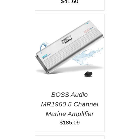
$
41.60
BOSS Audio
MR1950 5 Channel
Marine Amplifier
$
185.09