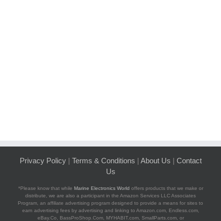
Privacy Policy
|
Terms & Conditions
|
About Us
|
Contact
Us
*Please know that while
Marine Electronics World
offers products that we make or
distribute, we are also a participant in the Amazon Services LLC Associates
Program, an affiliate advertising program designed to provide a means for sites to
earn advertising fees by advertising and linking to Amazon.com, Endless.com,
eBay.Co, BassProShop.Com, MYHABIT.com, SmallParts.com, or