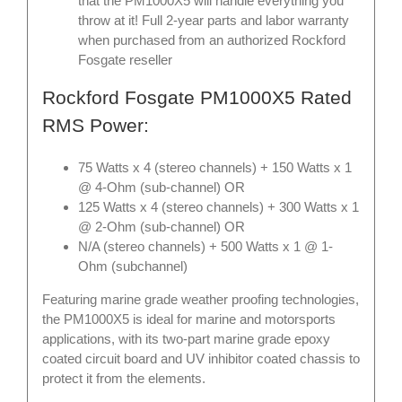
that the PM1000X5 will handle everything you
throw at it! Full 2-year parts and labor warranty
when purchased from an authorized Rockford
Fosgate reseller
Rockford Fosgate PM1000X5 Rated
RMS Power:
75 Watts x 4 (stereo channels) + 150 Watts x 1
@ 4-Ohm (sub-channel) OR
125 Watts x 4 (stereo channels) + 300 Watts x 1
@ 2-Ohm (sub-channel) OR
N/A (stereo channels) + 500 Watts x 1 @ 1-
Ohm (subchannel)
Featuring marine grade weather proofing technologies,
the PM1000X5 is ideal for marine and motorsports
applications, with its two-part marine grade epoxy
coated circuit board and UV inhibitor coated chassis to
protect it from the elements.