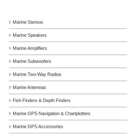
Marine Stereos
Marine Speakers
Marine Amplifiers
Marine Subwoofers
Marine Two-Way Radios
Marine Antennas
Fish Finders & Depth Finders
Marine GPS Navigation & Chartplotters
Marine GPS Accessories