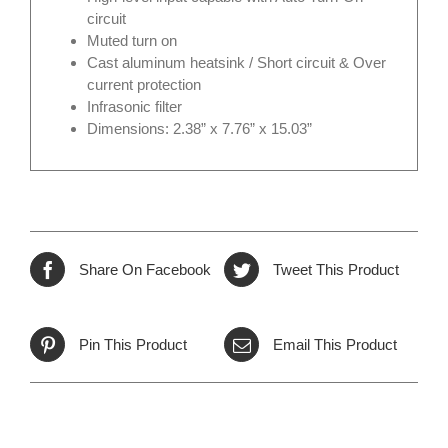
circuit
Muted turn on
Cast aluminum heatsink / Short circuit & Over
current protection
Infrasonic filter
Dimensions: 2.38” x 7.76” x 15.03”
Share On Facebook
Tweet This Product
Pin This Product
Email This Product