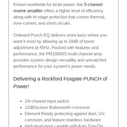
Known worldwide for brute power, this
5-channel
marine amplifier
offers a higher level of efficiency
along with tri-stage protection that covers thermal,
over-current, and short circuits.
Onboard Punch EQ delivers more bass where you
want it most by allowing up to 18dB of boost
adjustment at 45Hz. Packed with features and
performance, the PM1000X5 multi-channel amp
provides system design versatility and unmatched
performance for your system’s power needs.
Delivering a Rockford Fosgate PUNCH of
Power!
2/4 channel input switch
12dB/octave Butterworth crossover
Element Ready protecting against dust, UV,
corrosion, and feature stainless hardware
High-level input capable with Auto Turn-On