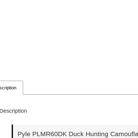
cription
Description
Pyle PLMR60DK Duck Hunting Camouflag