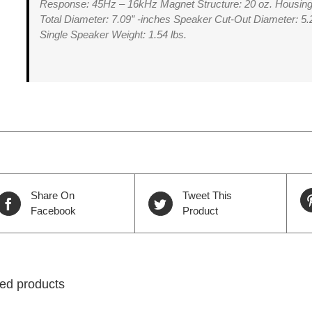
Response: 45Hz – 16kHz Magnet Structure: 20 oz. Housing
Total Diameter: 7.09” -inches Speaker Cut-Out Diameter: 5.
Single Speaker Weight: 1.54 lbs.
Share On
Tweet This
Facebook
Product
ed products