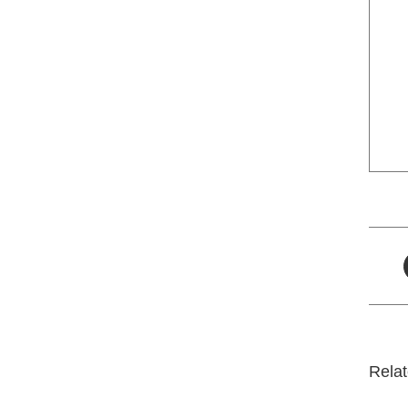
Relat