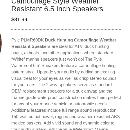
Camouflage Style Weather
Resistant 6.5 Inch Speakers
$
31.99
Pyle PLMR60DK
Duck Hunting Camouflage Weather
Resistant Speakers
are ideal for ATV, duck hunting
boats, airboats, and other applications where standard
“White” marine speakers just won’t do! The Pyle
Waterproof 6.5” Speakers feature a camouflage hunting
pattern style. Upgrade your audio by adding an exciting
visual treat for your eyes as well as crisp stereo sounds
for your ears. The 2 way speakers serve as standard
OEM replacement speakers for a quick swap and the
marine grade waterproof construction makes them perfect
for any of your marine vehicle or automobile needs.
Additional features include full range sound reproduction,
150-watt output power, rugged and weather-resistant ABS
molded baskets. Add vivid sound and dynamic color to
your audio system with the Pyle Waterproof Marine