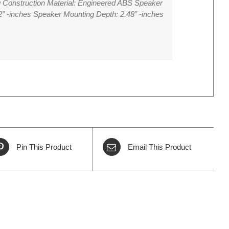
 Construction Material: Engineered ABS Speaker
2” -inches Speaker Mounting Depth: 2.48” -inches
Pin This Product
Email This Product