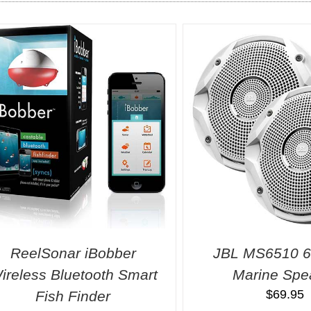
ReelSonar iBobber
JBL MS6510 6
ireless Bluetooth Smart
Marine Spe
$
69.95
Fish Finder