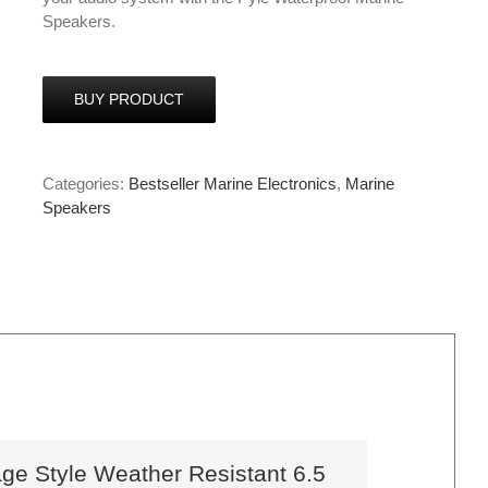
Speakers.
BUY PRODUCT
Categories:
Bestseller Marine Electronics
,
Marine
Speakers
e Style Weather Resistant 6.5