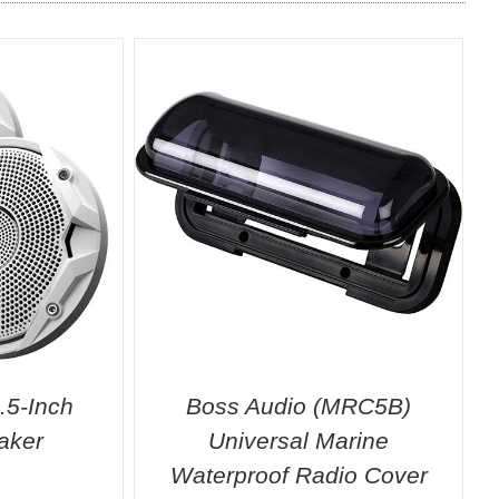
.5-Inch
Boss Audio (MRC5B)
aker
Universal Marine
Waterproof Radio Cover