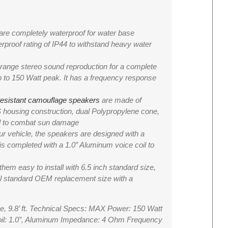
e completely waterproof for water base
rproof rating of IP44 to withstand heavy water
nge stereo sound reproduction for a complete
to 150 Watt peak. It has a frequency response
resistant camouflage speakers
are made of
 housing construction, dual Polypropylene cone,
ll to combat sun damage
vehicle, the speakers are designed with a
 is completed with a 1.0” Aluminum voice coil to
m easy to install with 6.5 inch standard size,
sal standard OEM replacement size with a
re, 9.8’ ft. Technical Specs: MAX Power: 150 Watt
oil: 1.0”, Aluminum Impedance: 4 Ohm Frequency