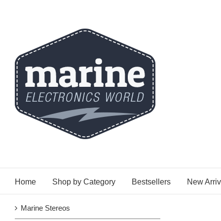
Skip
to
content
Home
Shop by Category
Bestsellers
New Arriv
Marine Stereos