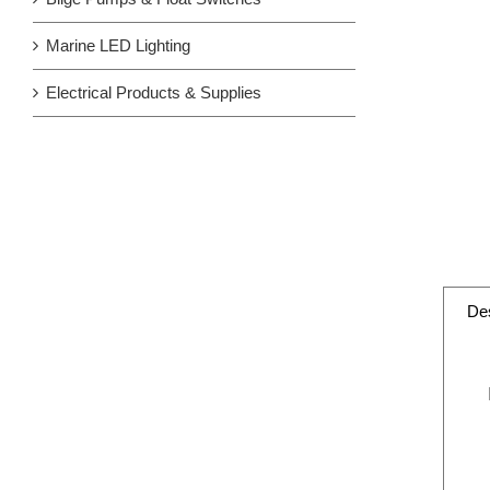
Marine LED Lighting
Electrical Products & Supplies
Des