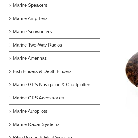
Marine Speakers
Marine Amplifiers
Marine Subwoofers
Marine Two-Way Radios
Marine Antennas
Fish Finders & Depth Finders
Marine GPS Navigation & Chartplotters
Marine GPS Accessories
Marine Autopilots
Marine Radar Systems
Bilge Pumps & Float Switches