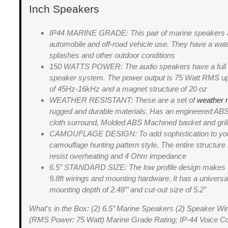
Inch Speakers
IP44 MARINE GRADE: This pair of marine speakers ar
automobile and off-road vehicle use. They have a wate
splashes and other outdoor conditions
150 WATTS POWER: The audio speakers have a full ra
speaker system. The power output is 75 Watt RMS up 
of 45Hz-16kHz and a magnet structure of 20 oz
WEATHER RESISTANT: These are a set of
weather 
rugged and durable materials. Has an engineered ABS
cloth surround, Molded ABS Machined basket and gri
CAMOUFLAGE DESIGN: To add sophistication to your 
camouflage hunting pattern style. The entire structure
resist overheating and 4 Ohm impedance
6.5” STANDARD SIZE: The low profile design makes the
9.8ft wirings and mounting hardware. It has a univer
mounting depth of 2.48”’ and cut-out size of 5.2”
What’s in the Box: (2) 6.5’’ Marine Speakers (2) Speaker Wi
(RMS Power: 75 Watt) Marine Grade Rating: IP-44 Voice C