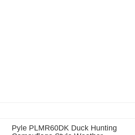
Pyle PLMR60DK Duck Hunting