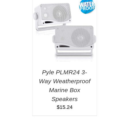
Pyle PLMR24 3-
Way Weatherproof
Marine Box
Speakers
$
15.24