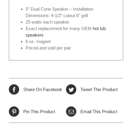
5″ Dual Cone Speaker – Installation
Dimensions: 4-1/2″ cutout 6″ grill
25 watts each speaker
Exact replacement for many OEM
hot tub
speakers
6 oz. magnet
Priced and sold per pair
Share On Facebook
Tweet This Product
Pin This Product
Email This Product