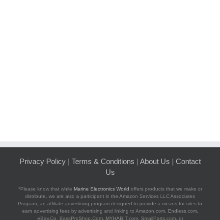
Privacy Policy
|
Terms & Conditions
|
About Us
|
Contact
Us
*Please know that while
Marine Electronics World
offers products that we make or
distribute, we are also a participant in the Amazon Services LLC Associates
Program, an affiliate advertising program designed to provide a means for sites to
earn advertising fees by advertising and linking to Amazon.com, Endless.com,
eBay.Co, BassProShop.Com, MYHABIT.com, SmallParts.com, or