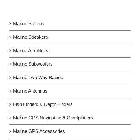
Marine Stereos
Marine Speakers
Marine Amplifiers
Marine Subwoofers
Marine Two-Way Radios
Marine Antennas
Fish Finders & Depth Finders
Marine GPS Navigation & Chartplotters
Marine GPS Accessories