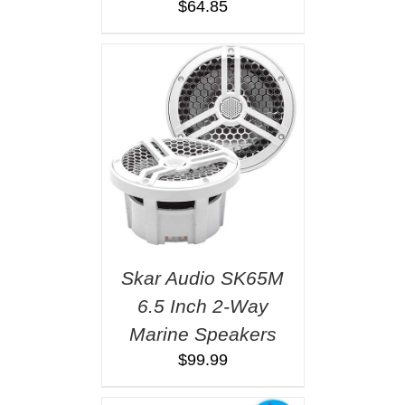
$
64.85
Skar Audio SK65M
6.5 Inch 2-Way
Marine Speakers
$
99.99