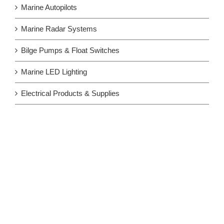
Marine Autopilots
Marine Radar Systems
Bilge Pumps & Float Switches
Marine LED Lighting
Electrical Products & Supplies