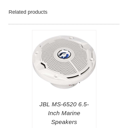
Related products
JBL MS-6520 6.5-
Inch Marine
Speakers