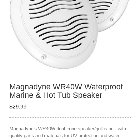
Magnadyne WR40W Waterproof
Marine & Hot Tub Speaker
$
29.99
Magnadyne’s WR40W dual-cone speaker/grill is built with
quality parts and materials for UV protection and water