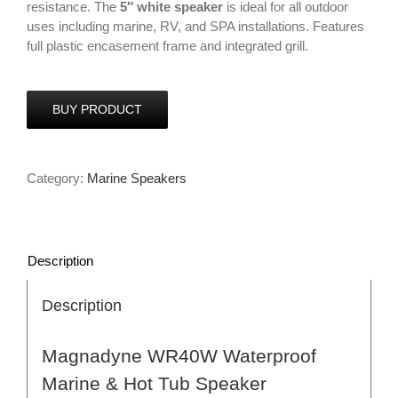
resistance. The
5″ white speaker
is ideal for all outdoor
uses including marine, RV, and SPA installations. Features
full plastic encasement frame and integrated grill.
BUY PRODUCT
Category:
Marine Speakers
Description
Description
Magnadyne WR40W Waterproof
Marine & Hot Tub Speaker