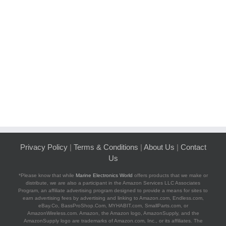
Privacy Policy
|
Terms & Conditions
|
About Us
|
Contact
Us
*Please know that while
Marine Electronics World
offers products that we make or
distribute, we are also a participant in the Amazon Services LLC Associates
Program, an affiliate advertising program designed to provide a means for sites to
earn advertising fees by advertising and linking to Amazon.com, Endless.com,
eBay.Co, BassProShop.Com, MYHABIT.com, SmallParts.com, or
AmazonWireless.com. Amazon, the Amazon logo, AmazonSupply, and the
AmazonSupply logo are trademarks of Amazon.com, Inc., or its affiliates. The