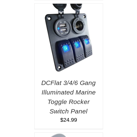
DCFlat 3/4/6 Gang
Illuminated Marine
Toggle Rocker
Switch Panel
$
24.99