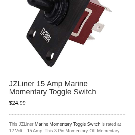
JZLiner 15 Amp Marine
Momentary Toggle Switch
$
24.99
This JZLiner
Marine Momentary Toggle Switch
is rated at
12 Volt – 15 Amp. This 3 Pin Momentary-Off-Momentary