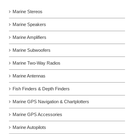
Marine Stereos
Marine Speakers
Marine Amplifiers
Marine Subwoofers
Marine Two-Way Radios
Marine Antennas
Fish Finders & Depth Finders
Marine GPS Navigation & Chartplotters
Marine GPS Accessories
Marine Autopilots