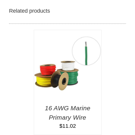
Related products
16 AWG Marine
Primary Wire
$
11.02