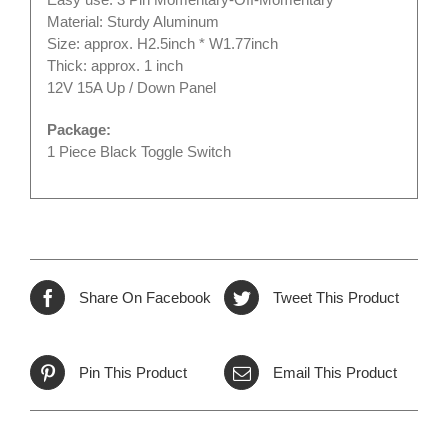
Material: Sturdy Aluminum
Size: approx. H2.5inch * W1.77inch
Thick: approx. 1 inch
12V 15A Up / Down Panel
Package:
1 Piece Black Toggle Switch
Share On Facebook
Tweet This Product
Pin This Product
Email This Product