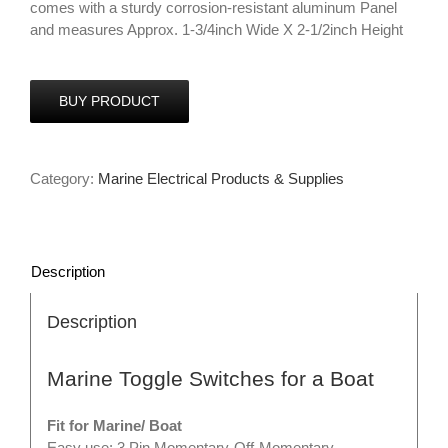
comes with a sturdy corrosion-resistant aluminum Panel
and measures Approx. 1-3/4inch Wide X 2-1/2inch Height
BUY PRODUCT
Category:
Marine Electrical Products & Supplies
Description
Description
Marine Toggle Switches for a Boat
Fit for Marine/ Boat
Easy use: 3 Pin Momentary-Off-Momentary