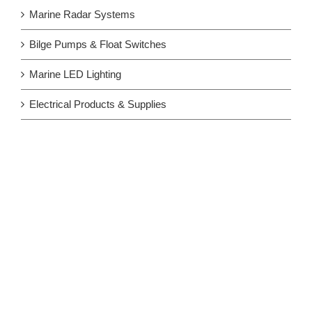
Marine Radar Systems
Bilge Pumps & Float Switches
Marine LED Lighting
Electrical Products & Supplies