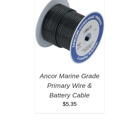
Ancor Marine Grade
Primary Wire &
Battery Cable
$
5.35