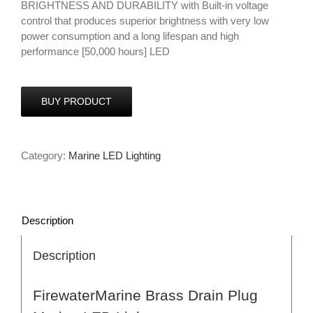
BRIGHTNESS AND DURABILITY with Built-in voltage
control that produces superior brightness with very low
power consumption and a long lifespan and high
performance [50,000 hours] LED
BUY PRODUCT
Category:
Marine LED Lighting
Description
Description
FirewaterMarine Brass Drain Plug