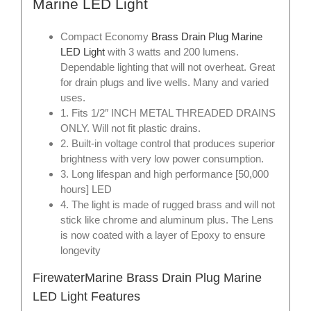
Marine LED Light
Compact Economy
Brass Drain Plug Marine
LED Light
with 3 watts and 200 lumens.
Dependable lighting that will not overheat. Great
for drain plugs and live wells. Many and varied
uses.
1. Fits 1/2″ INCH METAL THREADED DRAINS
ONLY. Will not fit plastic drains.
2. Built-in voltage control that produces superior
brightness with very low power consumption.
3. Long lifespan and high performance [50,000
hours] LED
4. The light is made of rugged brass and will not
stick like chrome and aluminum plus. The Lens
is now coated with a layer of Epoxy to ensure
longevity
FirewaterMarine Brass Drain Plug Marine
LED Light Features