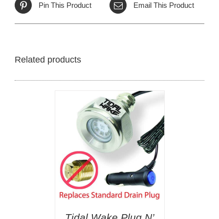
Pin This Product
Email This Product
Related products
Tidal Wake Plug N’