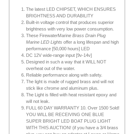
The latest LED CHIPSET, WHICH ENSURES
BRIGHTNESS AND DURABILITY
Built-in voltage control that produces superior
brightness with very low power consumption.
These FirewaterMarine
Brass Drain Plug
Marine LED Lights
offer a long lifespan and high
performance [50,000 hours] LED
DC 12V wide-range input [9v-14v]
Designed in such a way that it WILL NOT
overheat out of the water.
Reliable performance along with safety.
The light is made of rugged brass and will not
stick like chrome and aluminum plus.
The Light is filled with heat resistant epoxy and
will not leak.
FULL 60 DAY WARRANTY 10. Over 1500 Sold!
YOU WILL BE RECEIVING ONE BLUE
SUPER BRIGHT LED BOAT PLUG LIGHT
WITH THIS AUCTION! (if you have a 3/4 brass