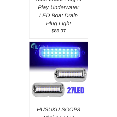
Play Underwater
LED Boat Drain
Plug Light
$
89.97
HUSUKU SOOP3