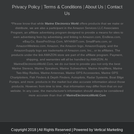
Privacy Policy
|
Terms & Conditions
|
About Us
|
Contact
Us
*Please know that while
Marine Electronics World
offers products that we make or
distribute, we are also a participant in the Amazon Services LLC Associates
Program, an affiliate advertising program designed to provide a means for sites to
earn advertising fees by advertising and linking to Amazon.com, Endless.com,
eBay.Co, BassProShop.Com, MYHABIT.com, SmallParts.com, or
AmazonWireless.com. Amazon, the Amazon logo, AmazonSupply, and the
AmazonSupply logo are trademarks of Amazon.com, Inc., or its affiliates. The
products under the link AMAZON store are part of the affiliate program. Payment,
shipping, and warranties will all be handled by AMAZON. At
MarineElectronicsWorld.Com, we do our best to provide you not only the best
Marine Stereos, Marine Speakers, Marine Subwoofers, Marine Amplifiers, Marine
Two-Way Radios, Marine Antennas, Marine GPS Accessories, Marine GPS
Chartplotters, Fish Finders & Depth Finders, Autopilots, Radar Systems, Boat Bilge
Pumps, and more. products in the market but also accurate information about those
products. However, from time to time, that information may differ from that on our
website. In any case, the manufacturer's information should always be considered
more accurate than that of
MarineElectronicsWorld.Com
Copyright 2018 | All Rights Reserved | Powered by
Vertical Marketing