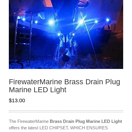
FirewaterMarine Brass Drain Plug
Marine LED Light
$
13.00
The FirewaterMarine
Brass Drain Plug Marine LED Light
offers the latest LED CHIPSET, WHICH ENSURES