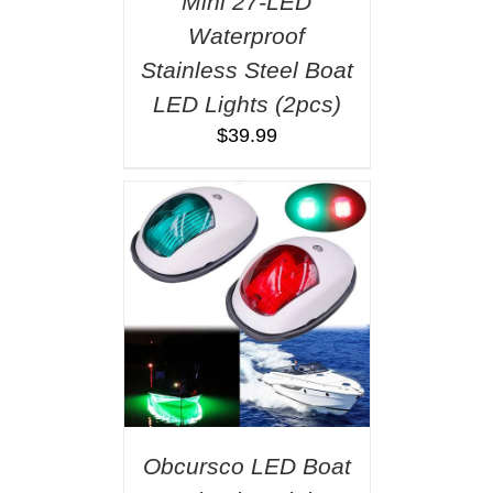
Mini 27-LED
Waterproof
Stainless Steel Boat
LED Lights (2pcs)
$
39.99
Obcursco LED Boat