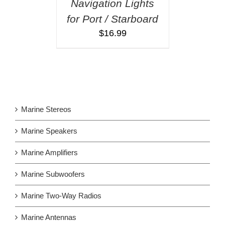
Navigation Lights
for Port / Starboard
$
16.99
Marine Stereos
Marine Speakers
Marine Amplifiers
Marine Subwoofers
Marine Two-Way Radios
Marine Antennas