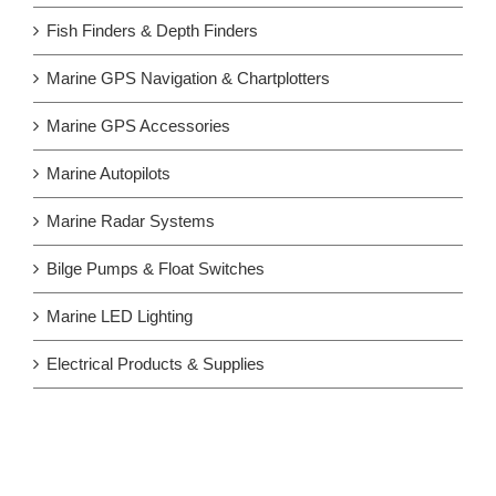
Fish Finders & Depth Finders
Marine GPS Navigation & Chartplotters
Marine GPS Accessories
Marine Autopilots
Marine Radar Systems
Bilge Pumps & Float Switches
Marine LED Lighting
Electrical Products & Supplies