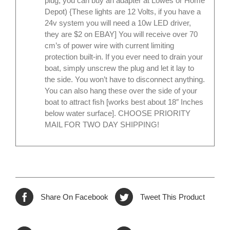
plug, you can buy an adapter at Lowes or Home
Depot) {These lights are 12 Volts, if you have a
24v system you will need a 10w LED driver,
they are $2 on EBAY] You will receive over 70
cm’s of power wire with current limiting
protection built-in. If you ever need to drain your
boat, simply unscrew the plug and let it lay to
the side. You won’t have to disconnect anything.
You can also hang these over the side of your
boat to attract fish [works best about 18″ Inches
below water surface]. CHOOSE PRIORITY
MAIL FOR TWO DAY SHIPPING!
Share On Facebook
Tweet This Product